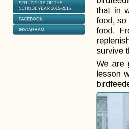
birdfeed
STRUCTURE OF THE
SCHOOL YEAR 2015-2016
that in 
food, so 
FACEBOOK
food. F
INSTAGRAM
replenis
survive t
We are g
lesson w
birdfeed