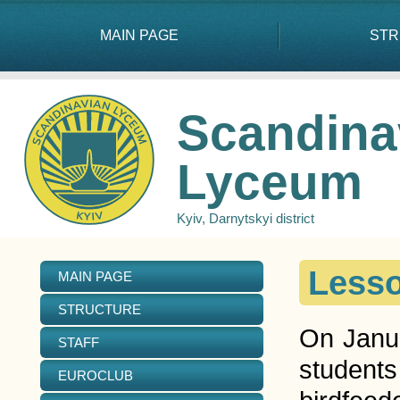
MAIN PAGE
STR
Scandina
Lyceum
Kyiv, Darnytskyi district
Lesso
MAIN PAGE
STRUCTURE
On Janua
STAFF
students
EUROCLUB