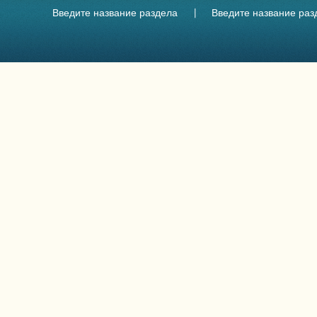
Введите название раздела
Введите название раз