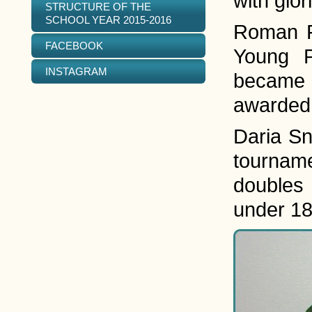
with glor
STRUCTURE OF THE
SCHOOL YEAR 2015-2016
Roman Fe
FACEBOOK
Young P
INSTAGRAM
became t
awarded 
Daria Sn
tourname
doubles 
under 18