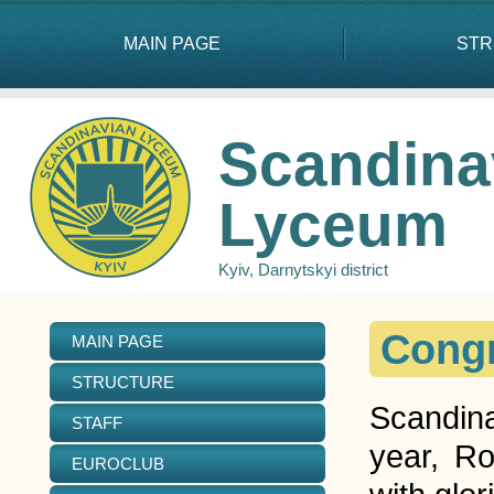
MAIN PAGE
STR
Scandina
Lyceum
Kyiv, Darnytskyi district
Congr
MAIN PAGE
STRUCTURE
Scandina
STAFF
year, R
EUROCLUB