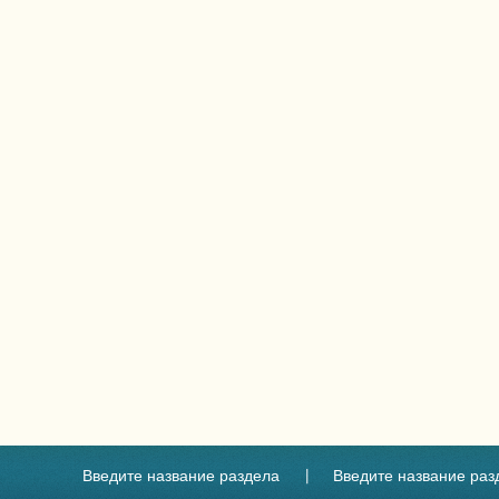
Введите название раздела
Введите название раз