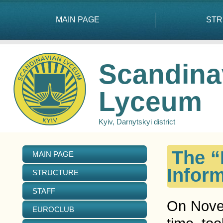
MAIN PAGE
STR
Scandina
Lyceum
Kyiv, Darnytskyi district
The “
MAIN PAGE
Inform
STRUCTURE
STAFF
On Novem
EUROCLUB