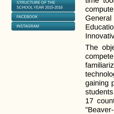
time too
STRUCTURE OF THE
SCHOOL YEAR 2015-2016
computer
General 
FACEBOOK
Educatio
INSTAGRAM
Innovati
The obje
competen
familiar
technolo
gaining 
students
17 count
"Beaver-2