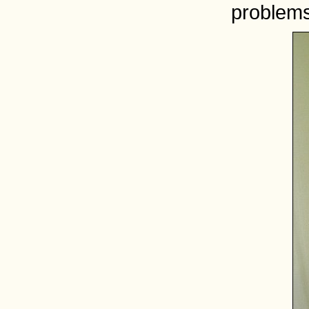
problems