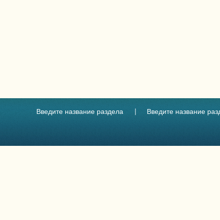
Введите название раздела
Введите название раз